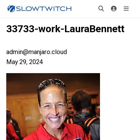
33733-work-LauraBennett
admin@manjaro.cloud
May 29, 2024