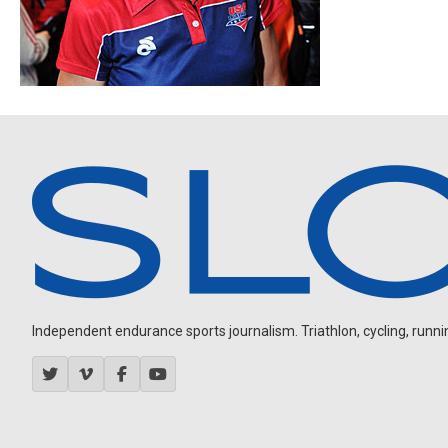
Independent endurance sports journalism. Triathlon, cycling, running