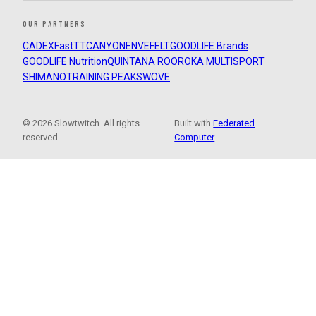
OUR PARTNERS
CADEX
FastTT
CANYON
ENVE
FELT
GOODLIFE Brands
GOODLIFE Nutrition
QUINTANA ROO
ROKA MULTISPORT
SHIMANO
TRAINING PEAKS
WOVE
© 2026 Slowtwitch. All rights
Built with
Federated
reserved.
Computer