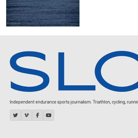
Independent endurance sports journalism. Triathlon, cycling, running