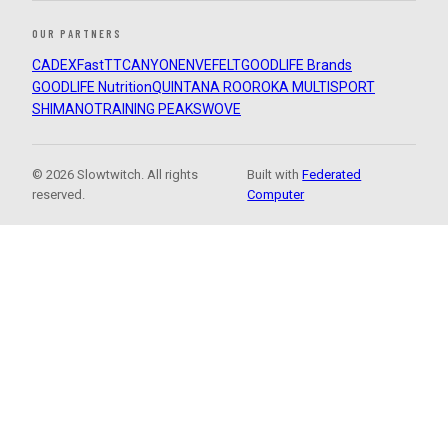
OUR PARTNERS
CADEX
FastTT
CANYON
ENVE
FELT
GOODLIFE Brands
GOODLIFE Nutrition
QUINTANA ROO
ROKA MULTISPORT
SHIMANO
TRAINING PEAKS
WOVE
© 2026 Slowtwitch. All rights
Built with
Federated
reserved.
Computer