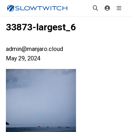
33873-largest_6
admin@manjaro.cloud
May 29, 2024