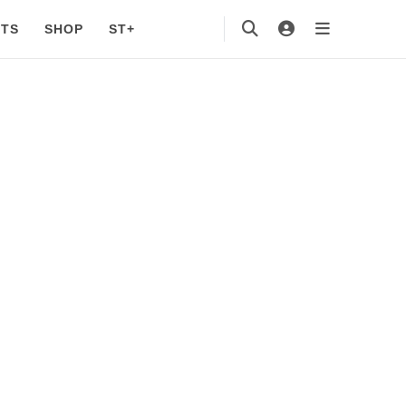
TS
SHOP
ST+