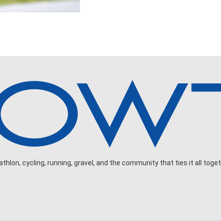
hlon, cycling, running, gravel, and the community that ties it all toget