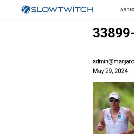
ARTI
33899-
admin@manjaro
May 29, 2024