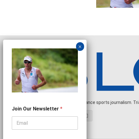
Independent endurance sports journalism. Triat
N
Join Our Newsletter
*
e
w
s
l
e