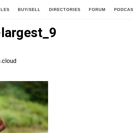
CLES
BUY/SELL
DIRECTORIES
FORUM
PODCAS
largest_9
.cloud