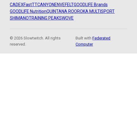
CADEX
FastTT
CANYON
ENVE
FELT
GOODLIFE Brands
GOODLIFE Nutrition
QUINTANA ROO
ROKA MULTISPORT
SHIMANO
TRAINING PEAKS
WOVE
© 2026 Slowtwitch. All rights
Built with
Federated
reserved.
Computer