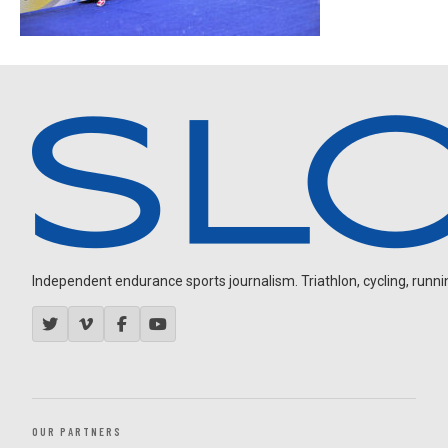
Independent endurance sports journalism. Triathlon, cycling, running
OUR PARTNERS