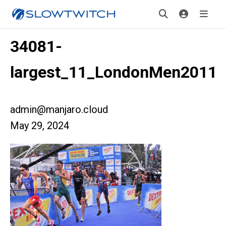
34081-
largest_11_LondonMen2011
admin@manjaro.cloud
May 29, 2024