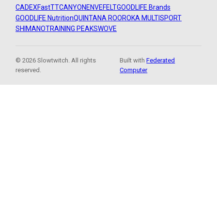
CADEX
FastTT
CANYON
ENVE
FELT
GOODLIFE Brands
GOODLIFE Nutrition
QUINTANA ROO
ROKA MULTISPORT
SHIMANO
TRAINING PEAKS
WOVE
© 2026 Slowtwitch. All rights
Built with
Federated
reserved.
Computer