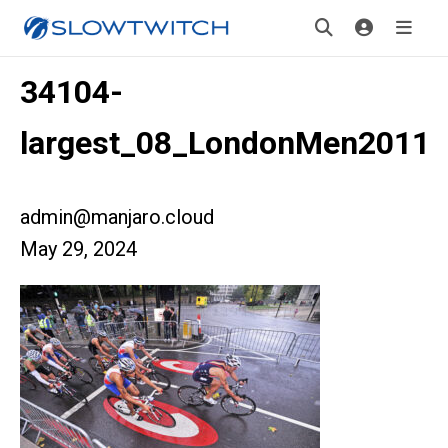
34104-
largest_08_LondonMen2011
admin@manjaro.cloud
May 29, 2024