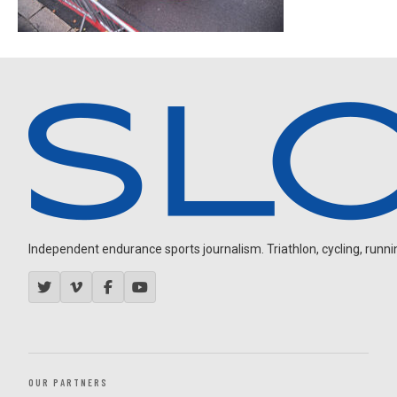
Independent endurance sports journalism. Triathlon, cycling, running
OUR PARTNERS