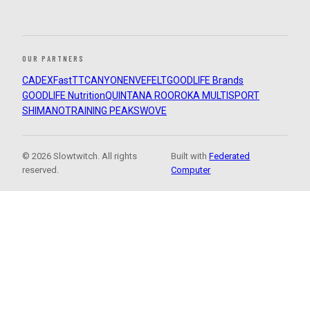
OUR PARTNERS
CADEX
FastTT
CANYON
ENVE
FELT
GOODLIFE Brands
GOODLIFE Nutrition
QUINTANA ROO
ROKA MULTISPORT
SHIMANO
TRAINING PEAKS
WOVE
© 2026 Slowtwitch. All rights
Built with
Federated
reserved.
Computer