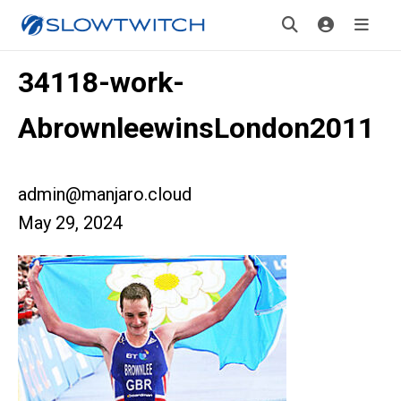
34118-work-
AbrownleewinsLondon2011
admin@manjaro.cloud
May 29, 2024