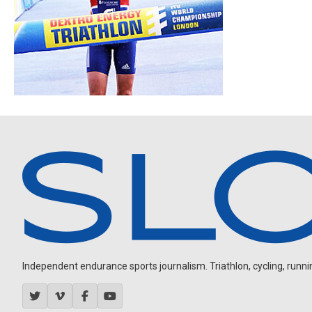
Independent endurance sports journalism. Triathlon, cycling, running