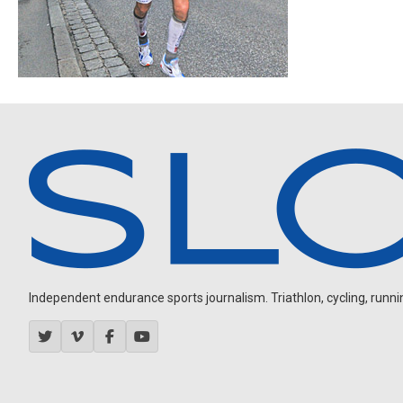
Independent endurance sports journalism. Triathlon, cycling, running