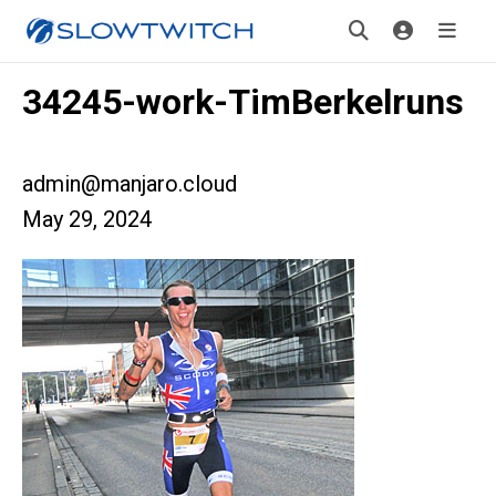
34245-work-TimBerkelruns
admin@manjaro.cloud
May 29, 2024