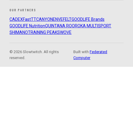
OUR PARTNERS
CADEX
FastTT
CANYON
ENVE
FELT
GOODLIFE Brands
GOODLIFE Nutrition
QUINTANA ROO
ROKA MULTISPORT
SHIMANO
TRAINING PEAKS
WOVE
© 2026 Slowtwitch. All rights
Built with
Federated
reserved.
Computer