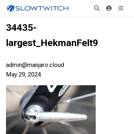
34435-
largest_HekmanFelt9
admin@manjaro.cloud
May 29, 2024