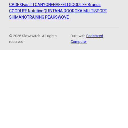
CADEX
FastTT
CANYON
ENVE
FELT
GOODLIFE Brands
GOODLIFE Nutrition
QUINTANA ROO
ROKA MULTISPORT
SHIMANO
TRAINING PEAKS
WOVE
© 2026 Slowtwitch. All rights
Built with
Federated
reserved.
Computer