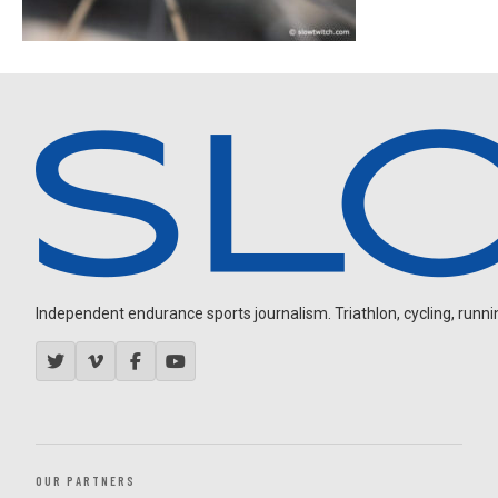
Independent endurance sports journalism. Triathlon, cycling, running
OUR PARTNERS