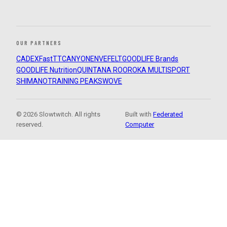
OUR PARTNERS
CADEX
FastTT
CANYON
ENVE
FELT
GOODLIFE Brands
GOODLIFE Nutrition
QUINTANA ROO
ROKA MULTISPORT
SHIMANO
TRAINING PEAKS
WOVE
© 2026 Slowtwitch. All rights
Built with
Federated
reserved.
Computer