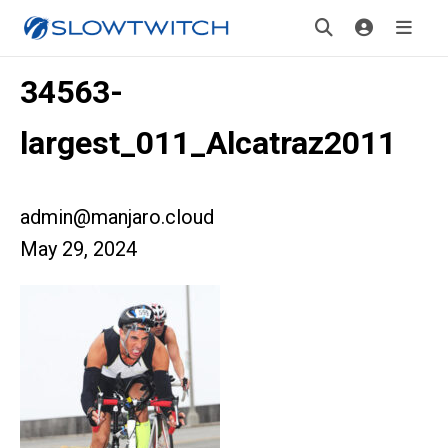
34563-
largest_011_Alcatraz2011
admin@manjaro.cloud
May 29, 2024