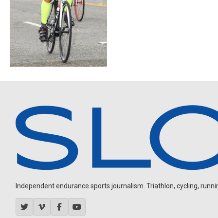
Independent endurance sports journalism. Triathlon, cycling, running