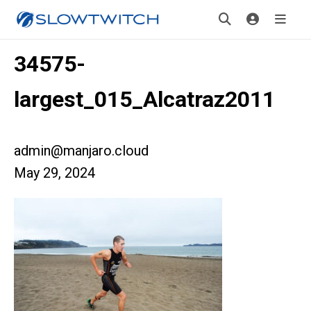
34575-
largest_015_Alcatraz2011
admin@manjaro.cloud
May 29, 2024