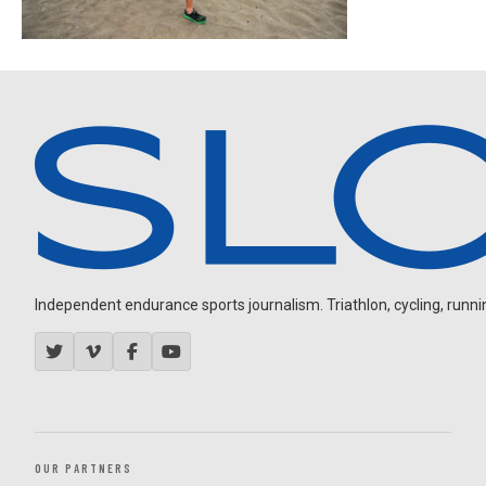
Independent endurance sports journalism. Triathlon, cycling, running
OUR PARTNERS