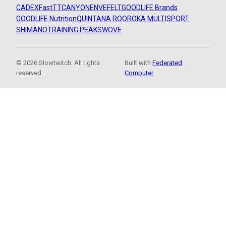
CADEX
FastTT
CANYON
ENVE
FELT
GOODLIFE Brands
GOODLIFE Nutrition
QUINTANA ROO
ROKA MULTISPORT
SHIMANO
TRAINING PEAKS
WOVE
© 2026 Slowtwitch. All rights
Built with
Federated
reserved.
Computer