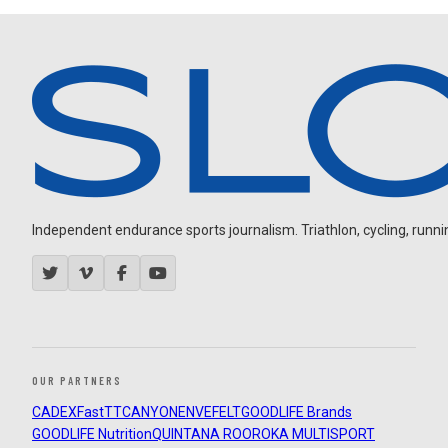
Independent endurance sports journalism. Triathlon, cycling, running
OUR PARTNERS
CADEX
FastTT
CANYON
ENVE
FELT
GOODLIFE Brands
GOODLIFE Nutrition
QUINTANA ROO
ROKA MULTISPORT