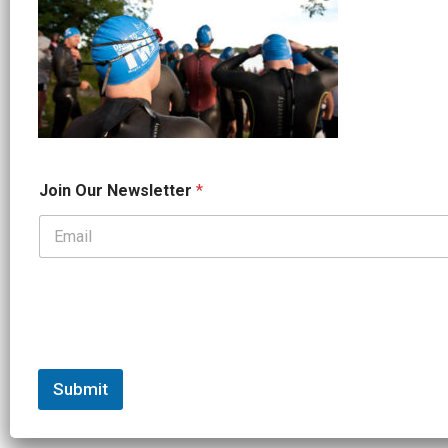
*
Join Our Newsletter
*
O
u
r
*
Submit