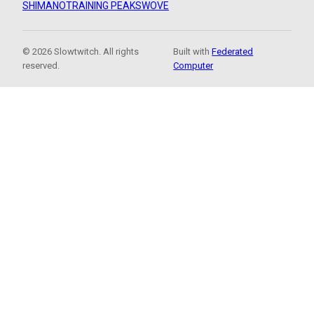
SHIMANO
TRAINING PEAKS
WOVE
© 2026 Slowtwitch. All rights
Built with
Federated
reserved.
Computer