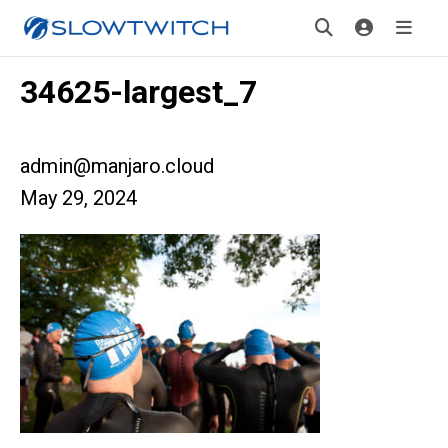
34625-largest_7
admin@manjaro.cloud
May 29, 2024