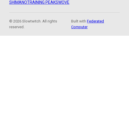
SHIMANO
TRAINING PEAKS
WOVE
© 2026 Slowtwitch. All rights
Built with
Federated
reserved.
Computer