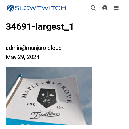
34691-largest_1
admin@manjaro.cloud
May 29, 2024