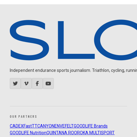
Independent endurance sports journalism. Triathlon, cycling, running
OUR PARTNERS
CADEX
FastTT
CANYON
ENVE
FELT
GOODLIFE Brands
GOODLIFE Nutrition
QUINTANA ROO
ROKA MULTISPORT