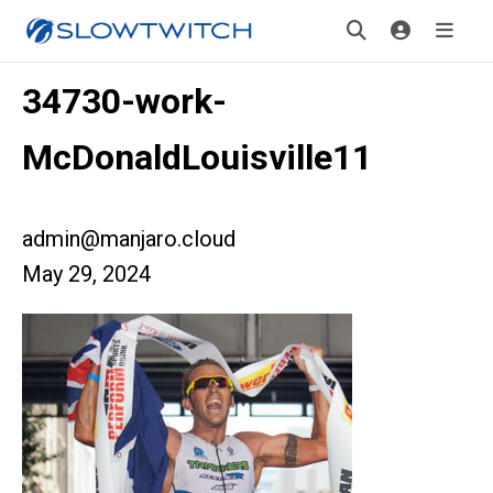
34730-work-
McDonaldLouisville11
admin@manjaro.cloud
May 29, 2024