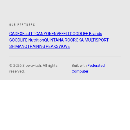
OUR PARTNERS
CADEX
FastTT
CANYON
ENVE
FELT
GOODLIFE Brands
GOODLIFE Nutrition
QUINTANA ROO
ROKA MULTISPORT
SHIMANO
TRAINING PEAKS
WOVE
© 2026 Slowtwitch. All rights
Built with
Federated
reserved.
Computer