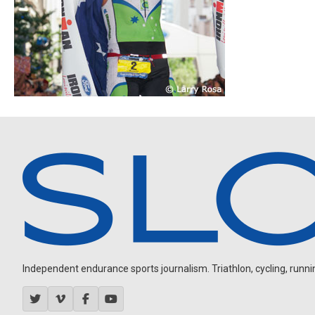
Independent endurance sports journalism. Triathlon, cycling, running