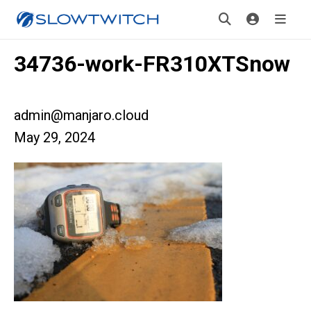
34736-work-FR310XTSnow
admin@manjaro.cloud
May 29, 2024