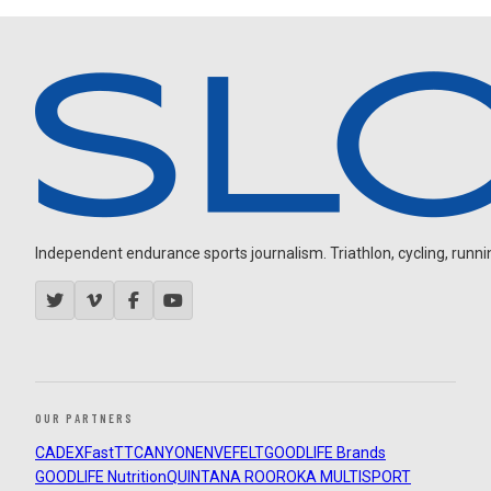
Independent endurance sports journalism. Triathlon, cycling, running
OUR PARTNERS
CADEX
FastTT
CANYON
ENVE
FELT
GOODLIFE Brands
GOODLIFE Nutrition
QUINTANA ROO
ROKA MULTISPORT