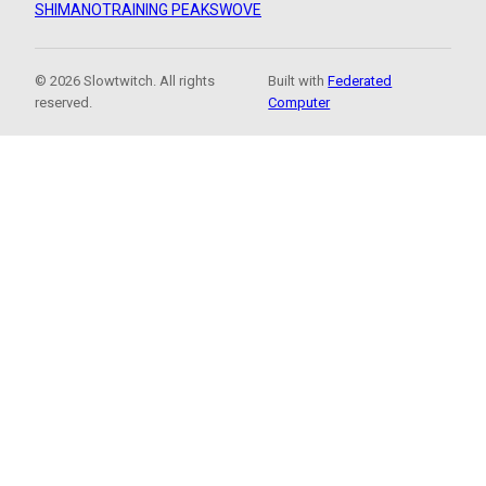
SHIMANO
TRAINING PEAKS
WOVE
© 2026 Slowtwitch. All rights
Built with
Federated
reserved.
Computer