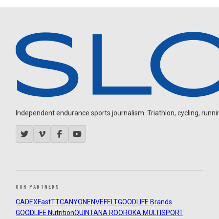
Independent endurance sports journalism. Triathlon, cycling, running
OUR PARTNERS
CADEX
FastTT
CANYON
ENVE
FELT
GOODLIFE Brands
GOODLIFE Nutrition
QUINTANA ROO
ROKA MULTISPORT