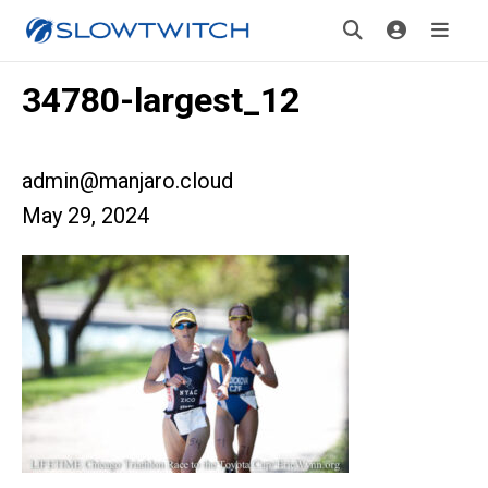
34780-largest_12
admin@manjaro.cloud
May 29, 2024