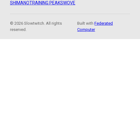
SHIMANO
TRAINING PEAKS
WOVE
© 2026 Slowtwitch. All rights
Built with
Federated
reserved.
Computer