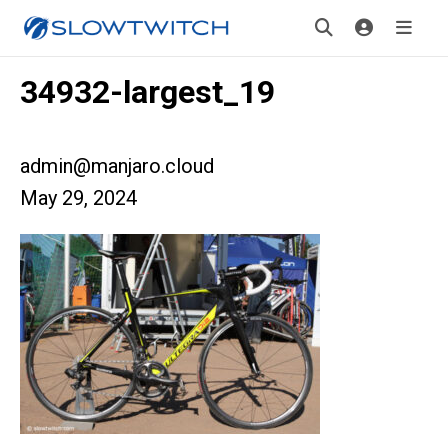
34932-largest_19
admin@manjaro.cloud
May 29, 2024