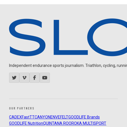
Independent endurance sports journalism. Triathlon, cycling, running
OUR PARTNERS
CADEX
FastTT
CANYON
ENVE
FELT
GOODLIFE Brands
GOODLIFE Nutrition
QUINTANA ROO
ROKA MULTISPORT