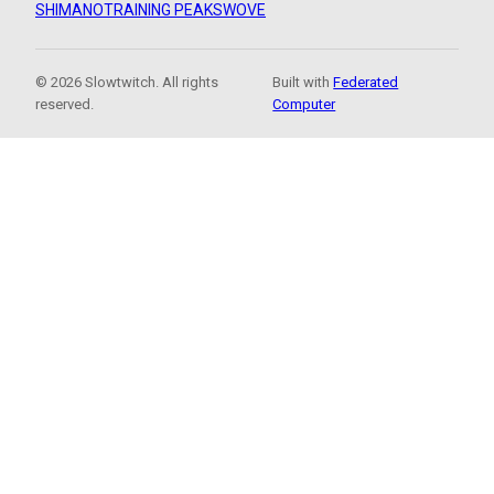
SHIMANO
TRAINING PEAKS
WOVE
© 2026 Slowtwitch. All rights
Built with
Federated
reserved.
Computer