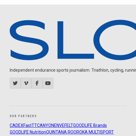
Independent endurance sports journalism. Triathlon, cycling, running
OUR PARTNERS
CADEX
FastTT
CANYON
ENVE
FELT
GOODLIFE Brands
GOODLIFE Nutrition
QUINTANA ROO
ROKA MULTISPORT