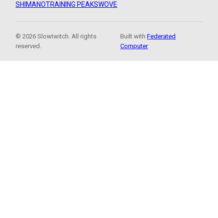
SHIMANO
TRAINING PEAKS
WOVE
© 2026 Slowtwitch. All rights
Built with
Federated
reserved.
Computer