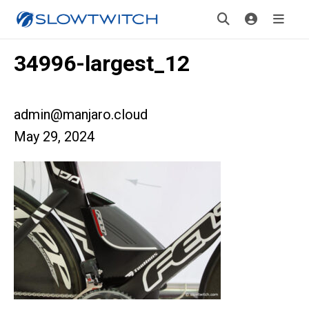
34996-largest_12
admin@manjaro.cloud
May 29, 2024