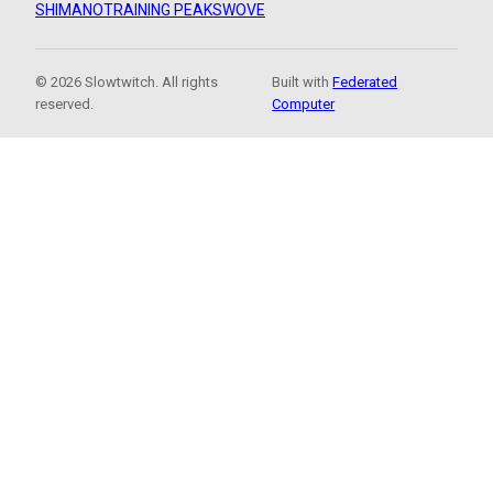
SHIMANO
TRAINING PEAKS
WOVE
© 2026 Slowtwitch. All rights
Built with
Federated
reserved.
Computer