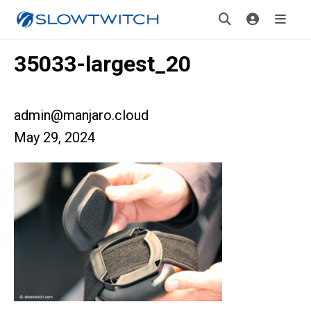
35033-largest_20
admin@manjaro.cloud
May 29, 2024