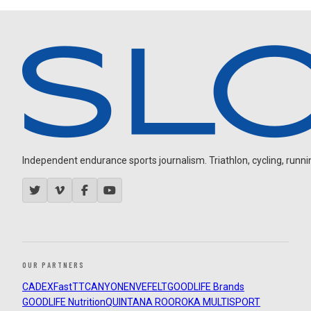
Independent endurance sports journalism. Triathlon, cycling, running
OUR PARTNERS
CADEX
FastTT
CANYON
ENVE
FELT
GOODLIFE Brands
GOODLIFE Nutrition
QUINTANA ROO
ROKA MULTISPORT