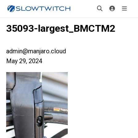
35093-largest_BMCTM2
admin@manjaro.cloud
May 29, 2024