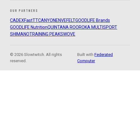
OUR PARTNERS
CADEX
FastTT
CANYON
ENVE
FELT
GOODLIFE Brands
GOODLIFE Nutrition
QUINTANA ROO
ROKA MULTISPORT
SHIMANO
TRAINING PEAKS
WOVE
© 2026 Slowtwitch. All rights
Built with
Federated
reserved.
Computer