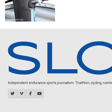
Independent endurance sports journalism. Triathlon, cycling, running