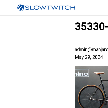
35330-
admin@manjaro
May 29, 2024