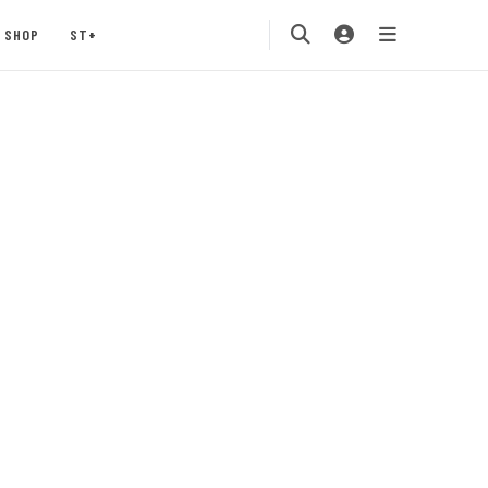
SHOP
ST+