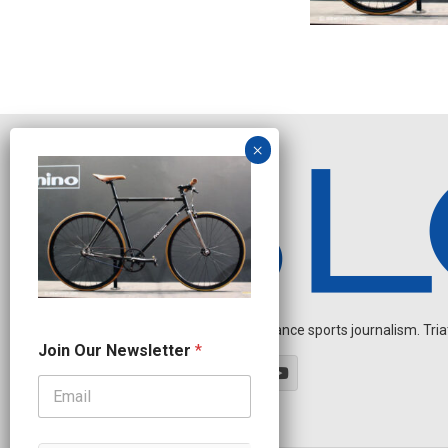
Independent endurance sports journalism. Triathl
J
Join Our Newsletter
*
o
i
n
*
J