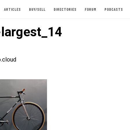
ARTICLES
BUY/SELL
DIRECTORIES
FORUM
PODCASTS
largest_14
.cloud