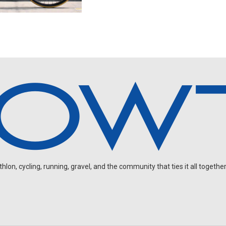
on, cycling, running, gravel, and the community that ties it all together