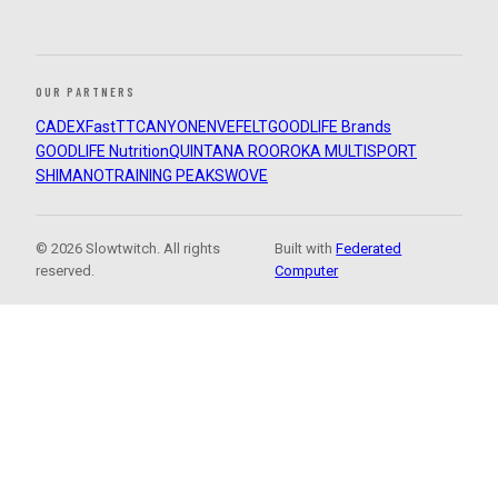
OUR PARTNERS
CADEX
FastTT
CANYON
ENVE
FELT
GOODLIFE Brands
GOODLIFE Nutrition
QUINTANA ROO
ROKA MULTISPORT
SHIMANO
TRAINING PEAKS
WOVE
© 2026 Slowtwitch. All rights
Built with
Federated
reserved.
Computer