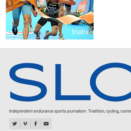
Independent endurance sports journalism. Triathlon, cycling, running