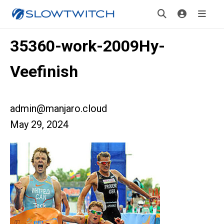
35360-work-2009Hy-
Veefinish
admin@manjaro.cloud
May 29, 2024