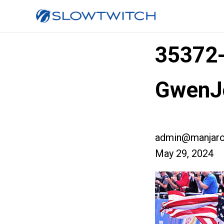
35372
GwenJ
admin@manjaro
May 29, 2024