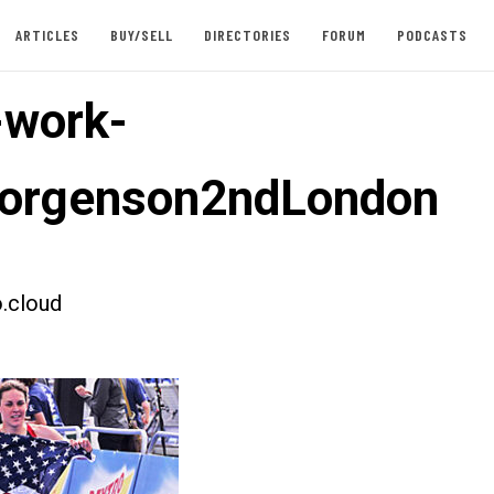
ARTICLES
BUY/SELL
DIRECTORIES
FORUM
PODCASTS
-work-
orgenson2ndLondon
.cloud