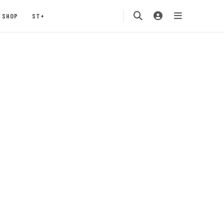
SHOP
ST+