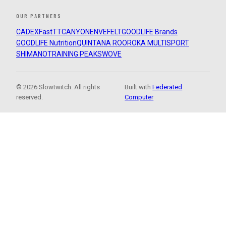
OUR PARTNERS
CADEX
FastTT
CANYON
ENVE
FELT
GOODLIFE Brands
GOODLIFE Nutrition
QUINTANA ROO
ROKA MULTISPORT
SHIMANO
TRAINING PEAKS
WOVE
© 2026 Slowtwitch. All rights
Built with
Federated
reserved.
Computer