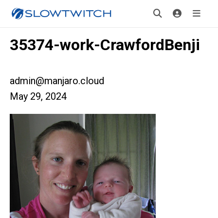
35374-work-CrawfordBenji
admin@manjaro.cloud
May 29, 2024