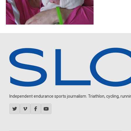
Independent endurance sports journalism. Triathlon, cycling, running