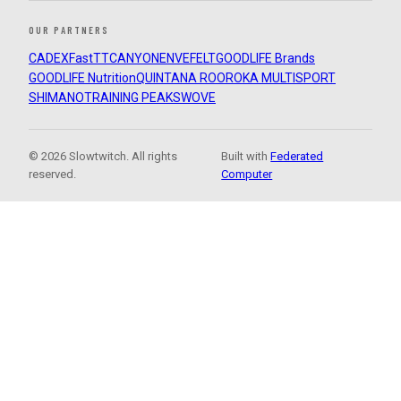
OUR PARTNERS
CADEX
FastTT
CANYON
ENVE
FELT
GOODLIFE Brands
GOODLIFE Nutrition
QUINTANA ROO
ROKA MULTISPORT
SHIMANO
TRAINING PEAKS
WOVE
© 2026 Slowtwitch. All rights
Built with
Federated
reserved.
Computer