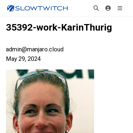
35392-work-KarinThurig
admin@manjaro.cloud
May 29, 2024