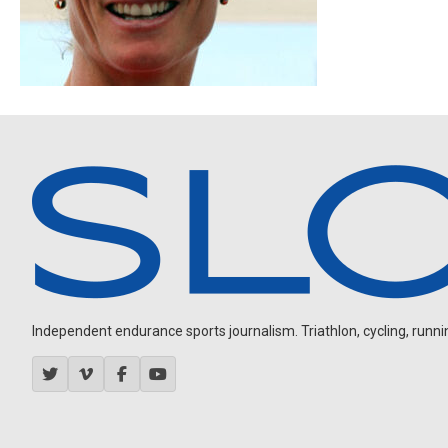
Independent endurance sports journalism. Triathlon, cycling, running