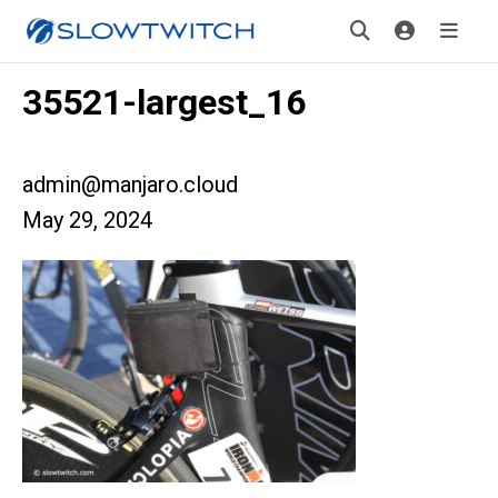
35521-largest_16
admin@manjaro.cloud
May 29, 2024