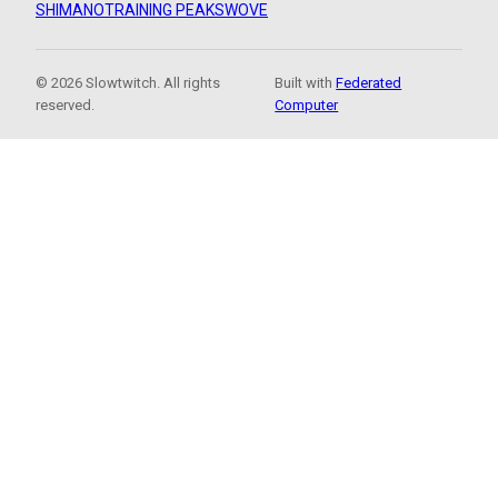
SHIMANO
TRAINING PEAKS
WOVE
© 2026 Slowtwitch. All rights
Built with
Federated
reserved.
Computer