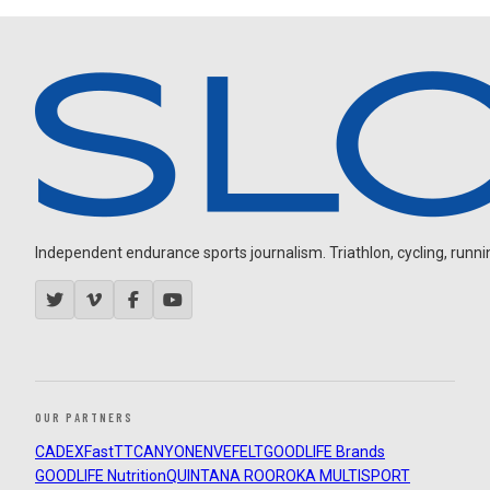
Independent endurance sports journalism. Triathlon, cycling, running
OUR PARTNERS
CADEX
FastTT
CANYON
ENVE
FELT
GOODLIFE Brands
GOODLIFE Nutrition
QUINTANA ROO
ROKA MULTISPORT