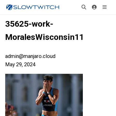
35625-work-
MoralesWisconsin11
admin@manjaro.cloud
May 29, 2024