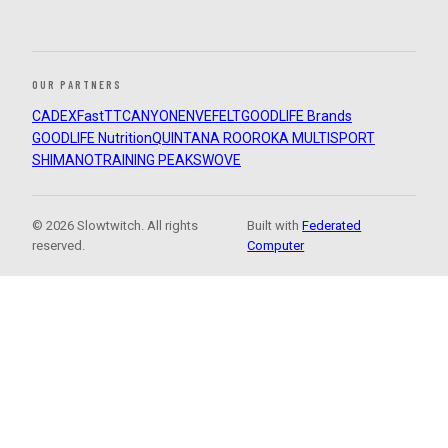
OUR PARTNERS
CADEX
FastTT
CANYON
ENVE
FELT
GOODLIFE Brands
GOODLIFE Nutrition
QUINTANA ROO
ROKA MULTISPORT
SHIMANO
TRAINING PEAKS
WOVE
© 2026 Slowtwitch. All rights
Built with
Federated
reserved.
Computer