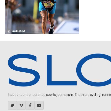
Independent endurance sports journalism. Triathlon, cycling, running