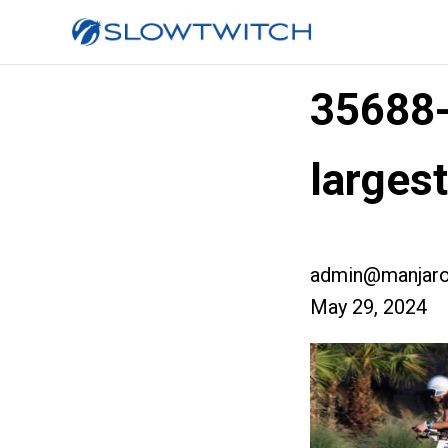
35688
larges
admin@manjaro
May 29, 2024