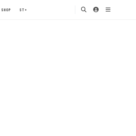
SHOP
ST+