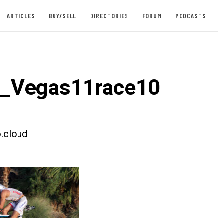
ARTICLES
BUY/SELL
DIRECTORIES
FORUM
PODCASTS
-
t_Vegas11race10
.cloud