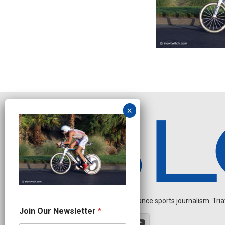
Independent endurance sports journalism. Triathl
N
Join Our Newsletter
*
a
m