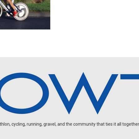
on, cycling, running, gravel, and the community that ties it all together