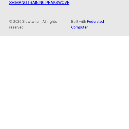
SHIMANO
TRAINING PEAKS
WOVE
© 2026 Slowtwitch. All rights
Built with
Federated
reserved.
Computer