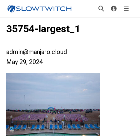
35754-largest_1
admin@manjaro.cloud
May 29, 2024