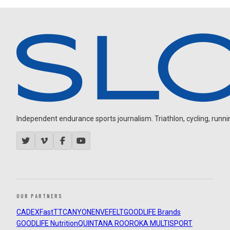
Independent endurance sports journalism. Triathlon, cycling, running
OUR PARTNERS
CADEX
FastTT
CANYON
ENVE
FELT
GOODLIFE Brands
GOODLIFE Nutrition
QUINTANA ROO
ROKA MULTISPORT