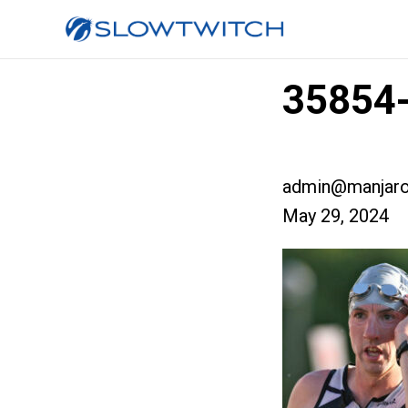
35854-
admin@manjaro
May 29, 2024