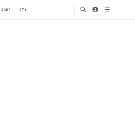
SHOP
ST+