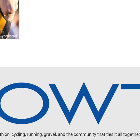
on, cycling, running, gravel, and the community that ties it all together