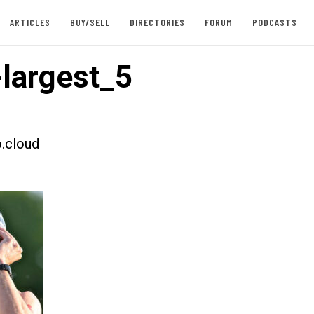
ARTICLES
BUY/SELL
DIRECTORIES
FORUM
PODCASTS
largest_5
.cloud