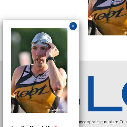
Independent endurance sports journalism. Triathl
N