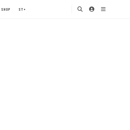
SHOP
ST+