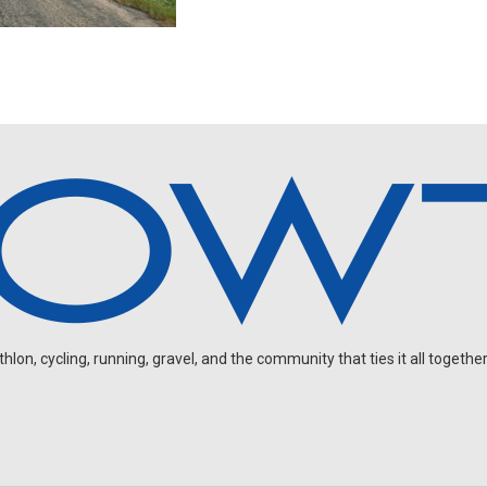
on, cycling, running, gravel, and the community that ties it all together