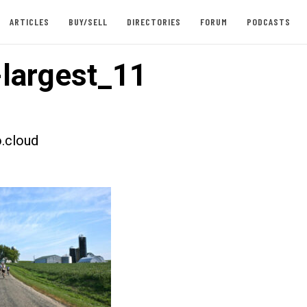
ARTICLES
BUY/SELL
DIRECTORIES
FORUM
PODCASTS
largest_11
.cloud