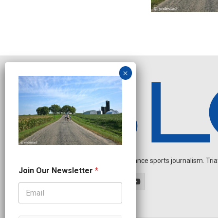
Independent endurance sports journalism. Triathl
N
Join Our Newsletter
*
e
w
s
l
e