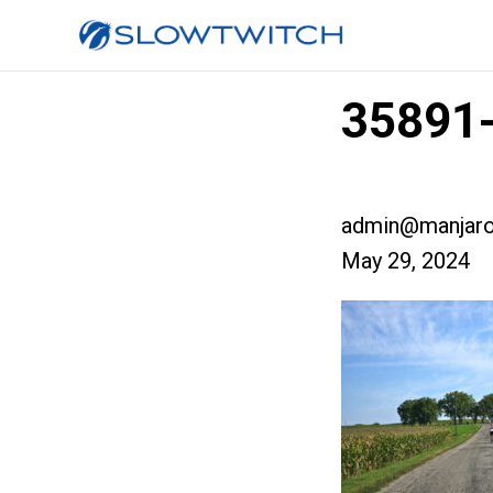
35891-
admin@manjaro
May 29, 2024