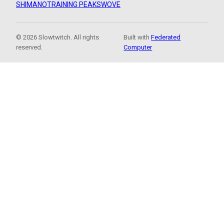
SHIMANO
TRAINING PEAKS
WOVE
© 2026 Slowtwitch. All rights
Built with
Federated
reserved.
Computer