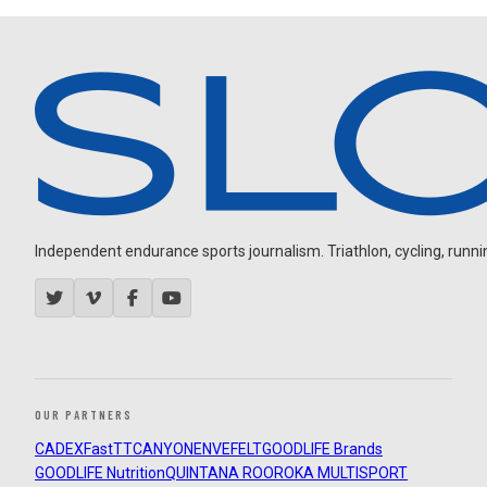
Independent endurance sports journalism. Triathlon, cycling, running
OUR PARTNERS
CADEX
FastTT
CANYON
ENVE
FELT
GOODLIFE Brands
GOODLIFE Nutrition
QUINTANA ROO
ROKA MULTISPORT