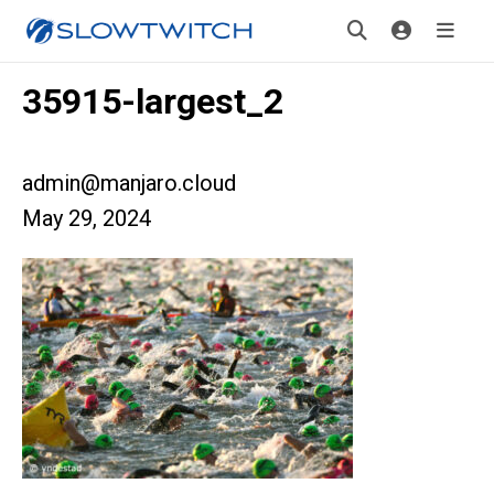
35915-largest_2
admin@manjaro.cloud
May 29, 2024