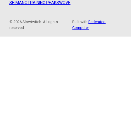
SHIMANO
TRAINING PEAKS
WOVE
© 2026 Slowtwitch. All rights
Built with
Federated
reserved.
Computer