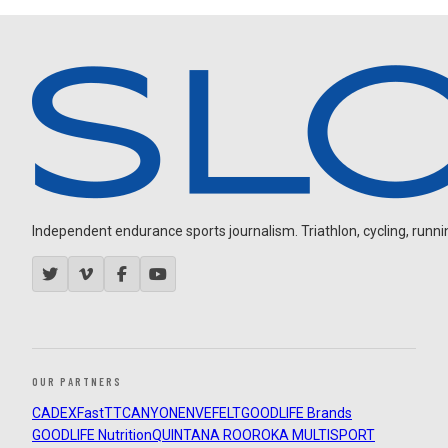
Independent endurance sports journalism. Triathlon, cycling, running
OUR PARTNERS
CADEX
FastTT
CANYON
ENVE
FELT
GOODLIFE Brands
GOODLIFE Nutrition
QUINTANA ROO
ROKA MULTISPORT