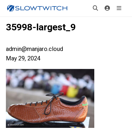
35998-largest_9
admin@manjaro.cloud
May 29, 2024