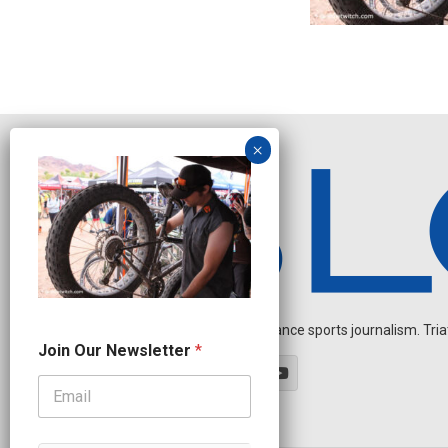
Independent endurance sports journalism. Triathl
*
Join Our Newsletter
*
N
e
w
s
l