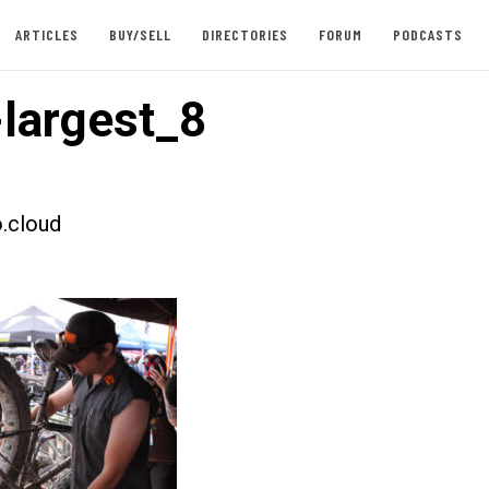
ARTICLES
BUY/SELL
DIRECTORIES
FORUM
PODCASTS
largest_8
.cloud