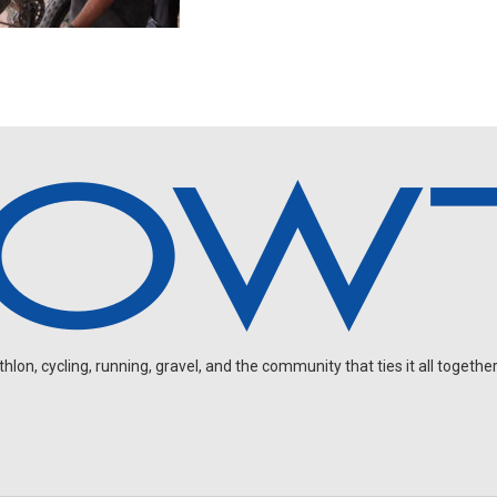
on, cycling, running, gravel, and the community that ties it all together