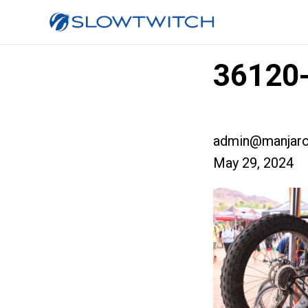
36120-
admin@manjaro
May 29, 2024