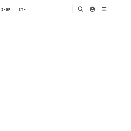
SHOP
ST+