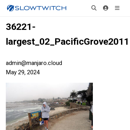
36221-
largest_02_PacificGrove2011
admin@manjaro.cloud
May 29, 2024