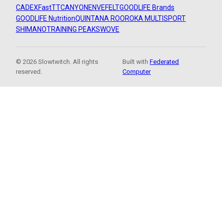
CADEX
FastTT
CANYON
ENVE
FELT
GOODLIFE Brands
GOODLIFE Nutrition
QUINTANA ROO
ROKA MULTISPORT
SHIMANO
TRAINING PEAKS
WOVE
© 2026 Slowtwitch. All rights
Built with
Federated
reserved.
Computer