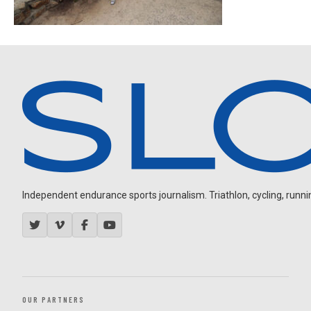
Independent endurance sports journalism. Triathlon, cycling, running
OUR PARTNERS