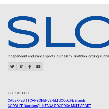
Independent endurance sports journalism. Triathlon, cycling, running
OUR PARTNERS
CADEX
FastTT
CANYON
ENVE
FELT
GOODLIFE Brands
GOODLIFE Nutrition
QUINTANA ROO
ROKA MULTISPORT