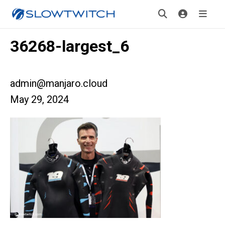
36268-largest_6
admin@manjaro.cloud
May 29, 2024