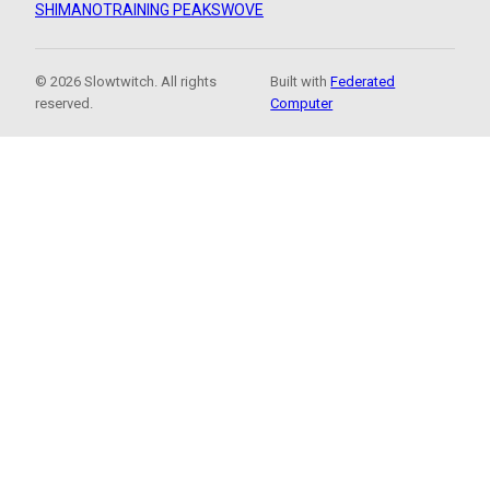
SHIMANO
TRAINING PEAKS
WOVE
© 2026 Slowtwitch. All rights
Built with
Federated
reserved.
Computer