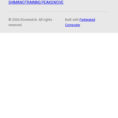
SHIMANO
TRAINING PEAKS
WOVE
© 2026 Slowtwitch. All rights
Built with
Federated
reserved.
Computer