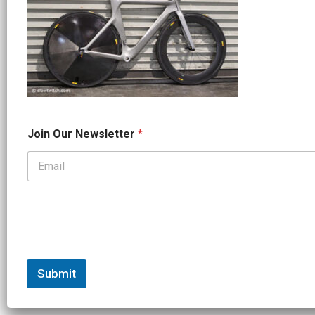
O
Join Our Newsletter
*
u
r
*
*
Submit