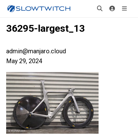
36295-largest_13
admin@manjaro.cloud
May 29, 2024