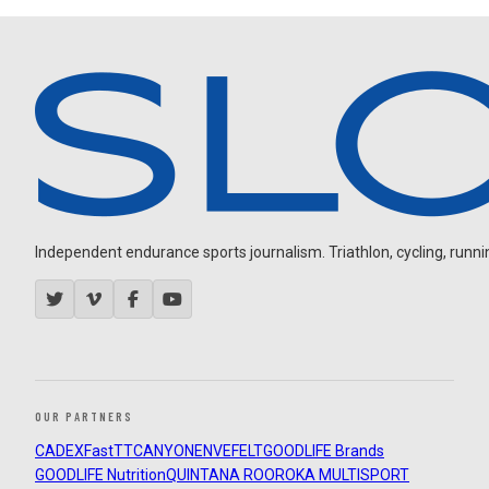
Independent endurance sports journalism. Triathlon, cycling, running
OUR PARTNERS
CADEX
FastTT
CANYON
ENVE
FELT
GOODLIFE Brands
GOODLIFE Nutrition
QUINTANA ROO
ROKA MULTISPORT