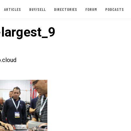
ARTICLES
BUY/SELL
DIRECTORIES
FORUM
PODCASTS
largest_9
.cloud