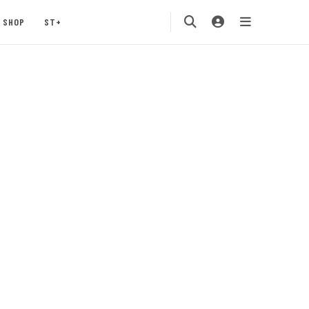
SHOP
ST+