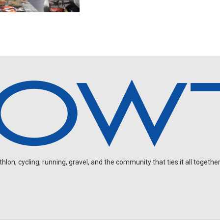
on, cycling, running, gravel, and the community that ties it all together