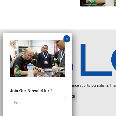
Independent endurance sports journalism. Triathl
N
Join Our Newsletter
*
a
m
e
N
e