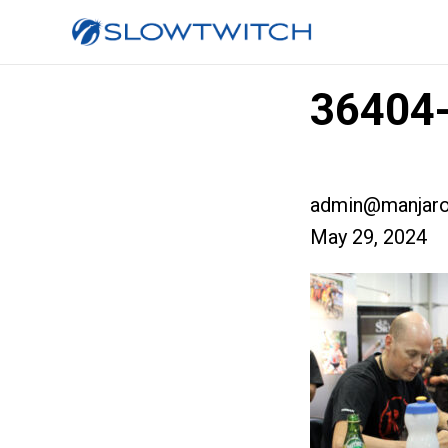
36404-
admin@manjaro
May 29, 2024