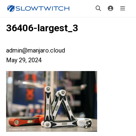
36406-largest_3
admin@manjaro.cloud
May 29, 2024