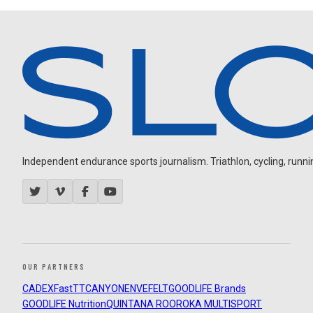
Independent endurance sports journalism. Triathlon, cycling, running
OUR PARTNERS
CADEX
FastTT
CANYON
ENVE
FELT
GOODLIFE Brands
GOODLIFE Nutrition
QUINTANA ROO
ROKA MULTISPORT