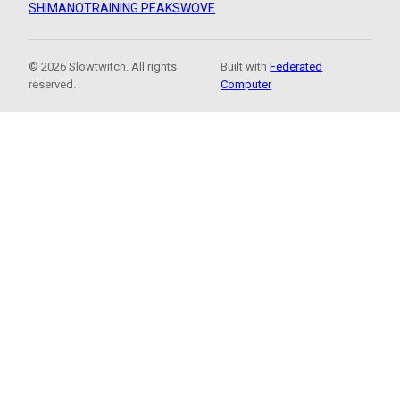
SHIMANO
TRAINING PEAKS
WOVE
© 2026 Slowtwitch. All rights
Built with
Federated
reserved.
Computer