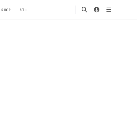
SHOP
ST+