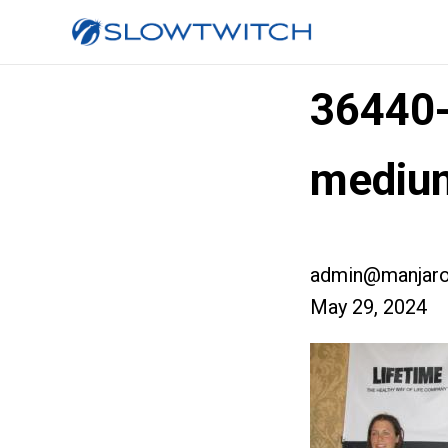
36440
mediu
admin@manjaro
May 29, 2024