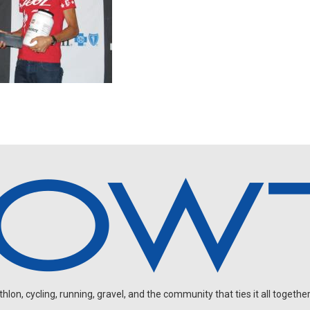
on, cycling, running, gravel, and the community that ties it all together