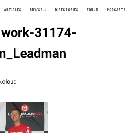
ARTICLES
BUY/SELL
DIRECTORIES
FORUM
PODCASTS
-work-31174-
m_Leadman
.cloud