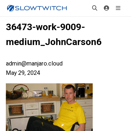
36473-work-9009-
medium_JohnCarson6
admin@manjaro.cloud
May 29, 2024