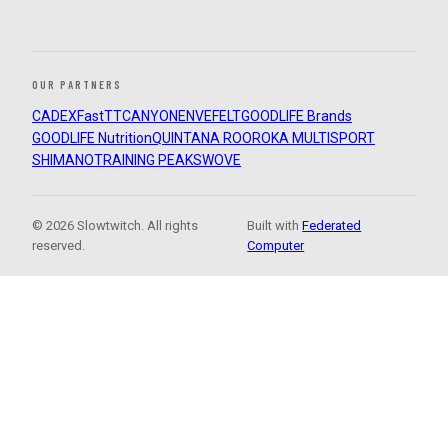
OUR PARTNERS
CADEX
FastTT
CANYON
ENVE
FELT
GOODLIFE Brands
GOODLIFE Nutrition
QUINTANA ROO
ROKA MULTISPORT
SHIMANO
TRAINING PEAKS
WOVE
© 2026 Slowtwitch. All rights
Built with
Federated
reserved.
Computer