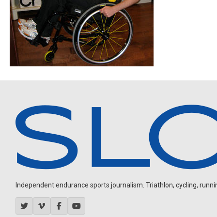
Independent endurance sports journalism. Triathlon, cycling, running