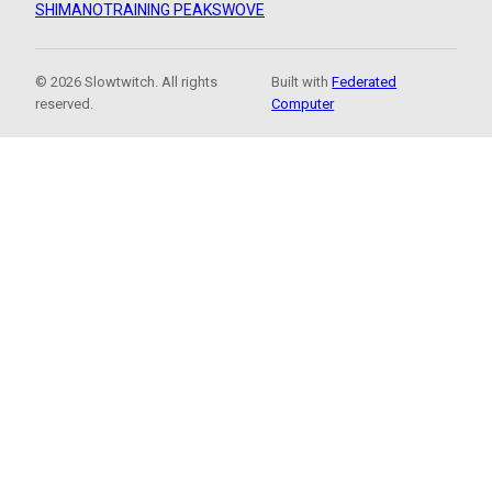
SHIMANO
TRAINING PEAKS
WOVE
© 2026 Slowtwitch. All rights
Built with
Federated
reserved.
Computer