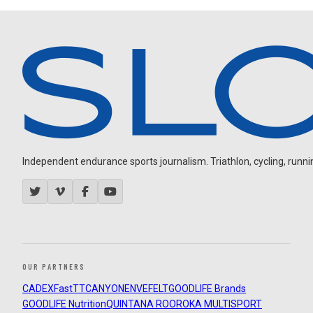
Independent endurance sports journalism. Triathlon, cycling, running
OUR PARTNERS
CADEX
FastTT
CANYON
ENVE
FELT
GOODLIFE Brands
GOODLIFE Nutrition
QUINTANA ROO
ROKA MULTISPORT