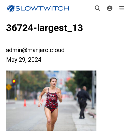
36724-largest_13
admin@manjaro.cloud
May 29, 2024