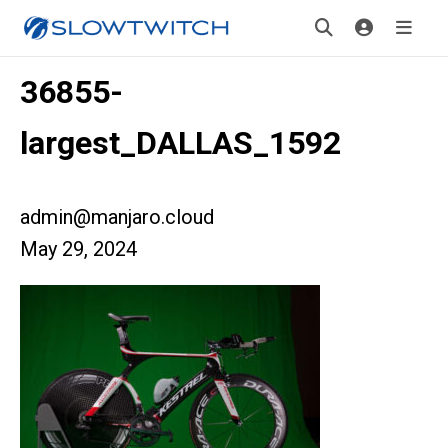
36855-
largest_DALLAS_1592
admin@manjaro.cloud
May 29, 2024