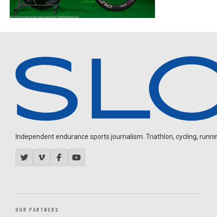
Independent endurance sports journalism. Triathlon, cycling, running
OUR PARTNERS