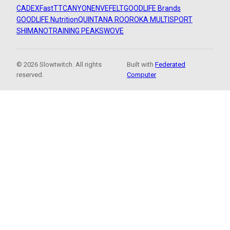
CADEX
FastTT
CANYON
ENVE
FELT
GOODLIFE Brands
GOODLIFE Nutrition
QUINTANA ROO
ROKA MULTISPORT
SHIMANO
TRAINING PEAKS
WOVE
© 2026 Slowtwitch. All rights
Built with
Federated
reserved.
Computer