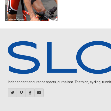
Independent endurance sports journalism. Triathlon, cycling, running