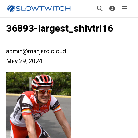
36893-largest_shivtri16
admin@manjaro.cloud
May 29, 2024