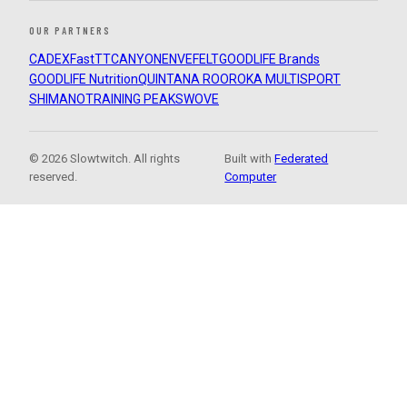
OUR PARTNERS
CADEX
FastTT
CANYON
ENVE
FELT
GOODLIFE Brands
GOODLIFE Nutrition
QUINTANA ROO
ROKA MULTISPORT
SHIMANO
TRAINING PEAKS
WOVE
© 2026 Slowtwitch. All rights
Built with
Federated
reserved.
Computer