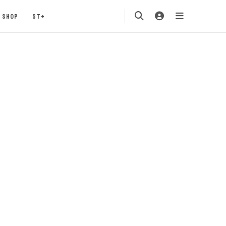
SHOP
ST+