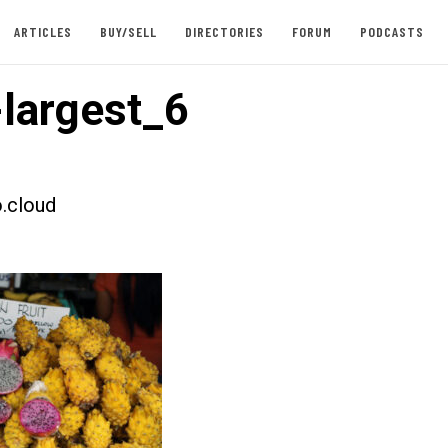
ARTICLES
BUY/SELL
DIRECTORIES
FORUM
PODCASTS
largest_6
.cloud