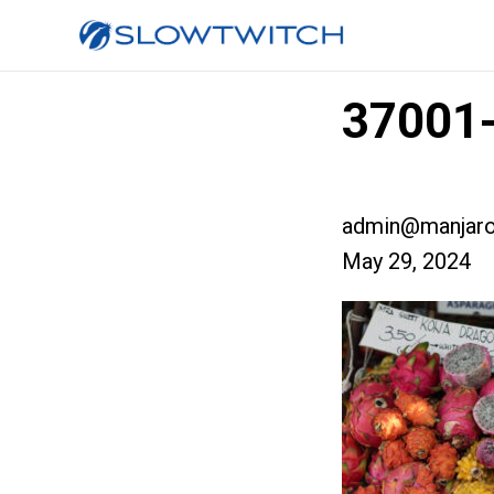
37001-
admin@manjaro
May 29, 2024