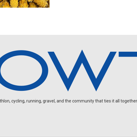
on, cycling, running, gravel, and the community that ties it all together