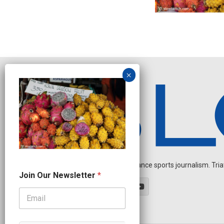
Independent endurance sports journalism. Triathl
J
Join Our Newsletter
*
o
i
n
N
e