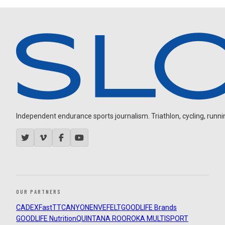
Independent endurance sports journalism. Triathlon, cycling, running
OUR PARTNERS
CADEX
FastTT
CANYON
ENVE
FELT
GOODLIFE Brands
GOODLIFE Nutrition
QUINTANA ROO
ROKA MULTISPORT