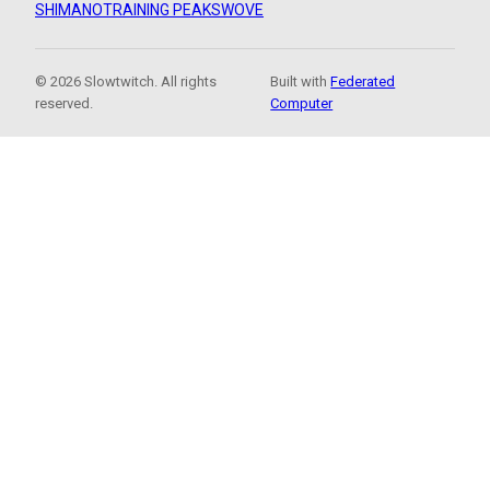
SHIMANO
TRAINING PEAKS
WOVE
© 2026 Slowtwitch. All rights
Built with
Federated
reserved.
Computer