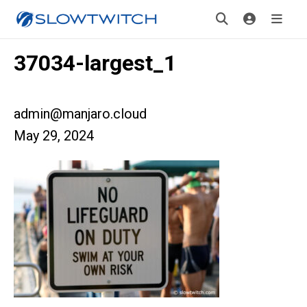
37034-largest_1
admin@manjaro.cloud
May 29, 2024