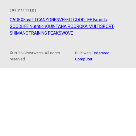
OUR PARTNERS
CADEX
FastTT
CANYON
ENVE
FELT
GOODLIFE Brands
GOODLIFE Nutrition
QUINTANA ROO
ROKA MULTISPORT
SHIMANO
TRAINING PEAKS
WOVE
© 2026 Slowtwitch. All rights
Built with
Federated
reserved.
Computer