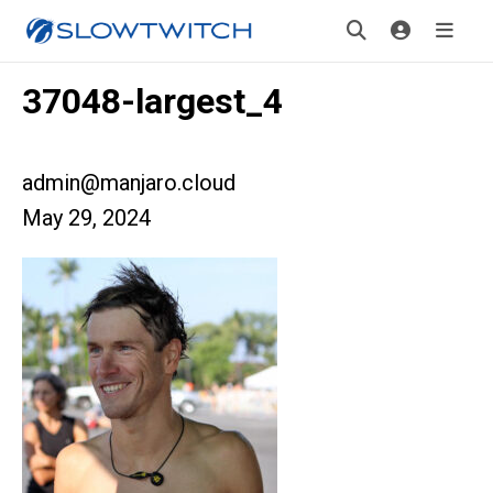
37048-largest_4
admin@manjaro.cloud
May 29, 2024