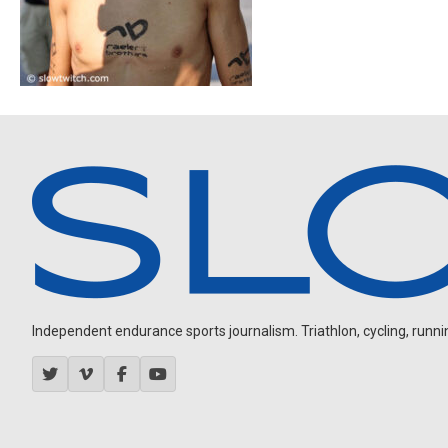
Independent endurance sports journalism. Triathlon, cycling, running