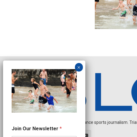
Independent endurance sports journalism. Triathl
J
Join Our Newsletter
*
o
i