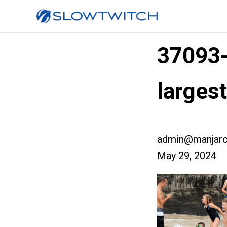
37093
larges
admin@manjaro
May 29, 2024