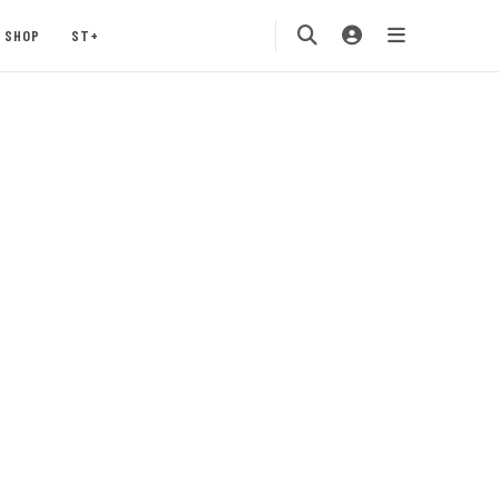
SHOP
ST+