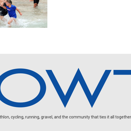
on, cycling, running, gravel, and the community that ties it all together