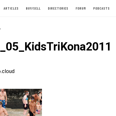
ARTICLES
BUY/SELL
DIRECTORIES
FORUM
PODCASTS
-
t_05_KidsTriKona2011
.cloud