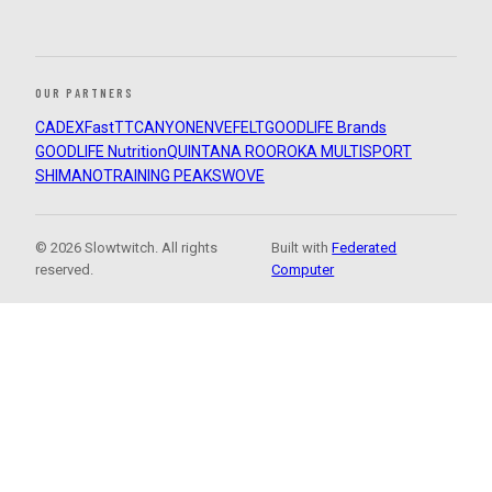
OUR PARTNERS
CADEX
FastTT
CANYON
ENVE
FELT
GOODLIFE Brands
GOODLIFE Nutrition
QUINTANA ROO
ROKA MULTISPORT
SHIMANO
TRAINING PEAKS
WOVE
© 2026 Slowtwitch. All rights
Built with
Federated
reserved.
Computer