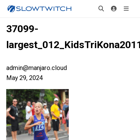
37099-
largest_012_KidsTriKona201
admin@manjaro.cloud
May 29, 2024