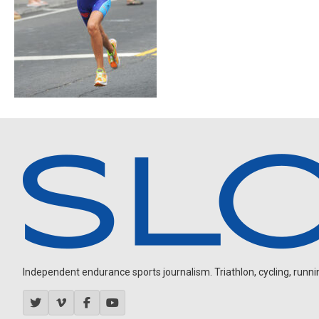
Independent endurance sports journalism. Triathlon, cycling, running