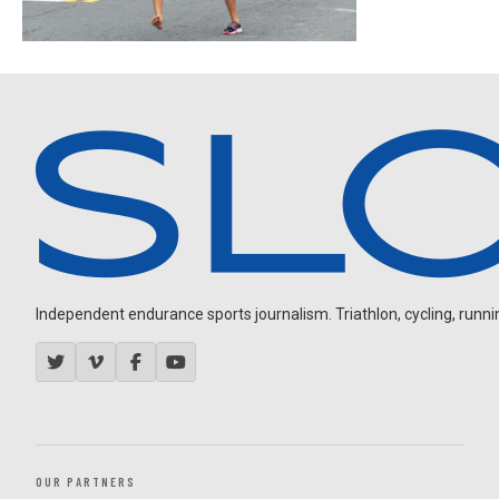
Independent endurance sports journalism. Triathlon, cycling, running
OUR PARTNERS