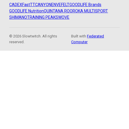
CADEX
FastTT
CANYON
ENVE
FELT
GOODLIFE Brands
GOODLIFE Nutrition
QUINTANA ROO
ROKA MULTISPORT
SHIMANO
TRAINING PEAKS
WOVE
© 2026 Slowtwitch. All rights
Built with
Federated
reserved.
Computer