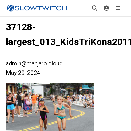
37128-
largest_013_KidsTriKona201
admin@manjaro.cloud
May 29, 2024