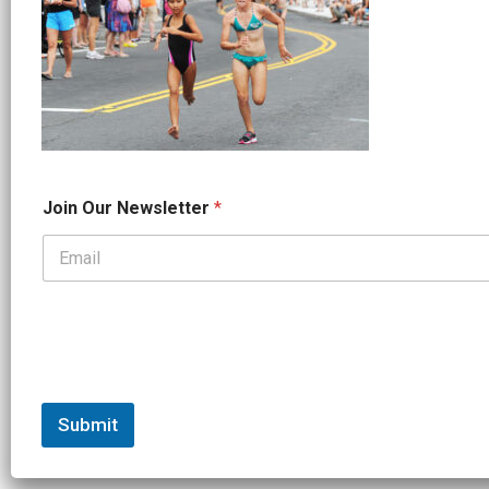
O
Join Our Newsletter
*
u
r
J
o
i
n
*
Submit