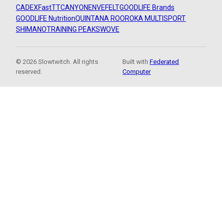
CADEX
FastTT
CANYON
ENVE
FELT
GOODLIFE Brands
GOODLIFE Nutrition
QUINTANA ROO
ROKA MULTISPORT
SHIMANO
TRAINING PEAKS
WOVE
© 2026 Slowtwitch. All rights
Built with
Federated
reserved.
Computer