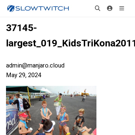
37145-
largest_019_KidsTriKona201
admin@manjaro.cloud
May 29, 2024