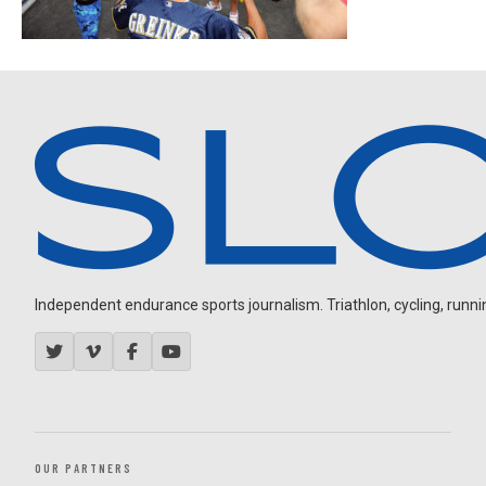
Independent endurance sports journalism. Triathlon, cycling, running
OUR PARTNERS